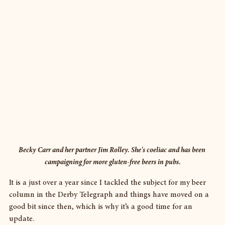
Becky Carr and her partner Jim Rolley. She's coeliac and has been 
campaigning for more gluten-free beers in pubs.
It is a just over a year since I tackled the subject for my beer 
column in the Derby Telegraph and things have moved on a 
good bit since then, which is why it’s a good time for an 
update.  