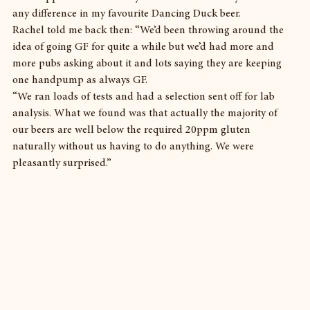
any difference in my favourite Dancing Duck beer.
Rachel told me back then: “We’d been throwing around the 
idea of going GF for quite a while but we’d had more and 
more pubs asking about it and lots saying they are keeping 
one handpump as always GF.
“We ran loads of tests and had a selection sent off for lab 
analysis. What we found was that actually the majority of 
our beers are well below the required 20ppm gluten 
naturally without us having to do anything. We were 
pleasantly surprised.”