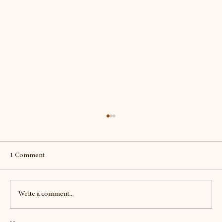
1 Comment
Write a comment...