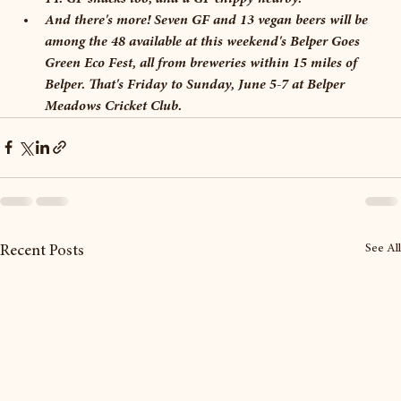
And there's more! Seven GF and 13 vegan beers will be 
among the 48 available at this weekend's Belper Goes 
Green Eco Fest, all from breweries within 15 miles of 
Belper. That's Friday to Sunday, June 5-7 at Belper 
Meadows Cricket Club. 
See All
Recent Posts