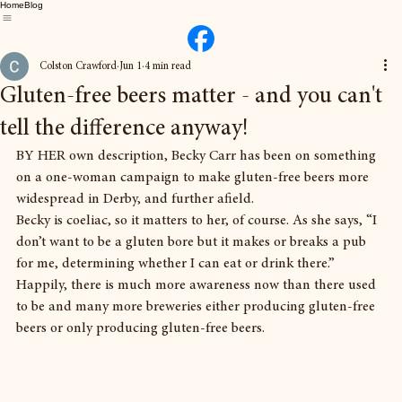
Home
Blog
Colston Crawford
Jun 1
4 min read
Gluten-free beers matter - and you can't
tell the difference anyway!
BY HER own description, Becky Carr has been on something 
on a one-woman campaign to make gluten-free beers more 
widespread in Derby, and further afield.
Becky is coeliac, so it matters to her, of course. As she says, “I 
don’t want to be a gluten bore but it makes or breaks a pub 
for me, determining whether I can eat or drink there.”
Happily, there is much more awareness now than there used 
to be and many more breweries either producing gluten-free 
beers or only producing gluten-free beers.