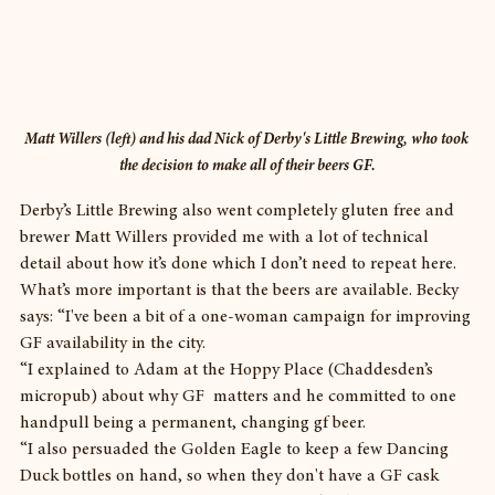
Matt Willers (left) and his dad Nick of Derby's Little Brewing, who took 
the decision to make all of their beers GF.
Derby’s Little Brewing also went completely gluten free and 
brewer Matt Willers provided me with a lot of technical 
detail about how it’s done which I don’t need to repeat here.
What’s more important is that the beers are available. Becky 
says: “I've been a bit of a one-woman campaign for improving 
GF availability in the city.
“I explained to Adam at the Hoppy Place (Chaddesden’s 
micropub) about why GF  matters and he committed to one 
handpull being a permanent, changing gf beer.
“I also persuaded the Golden Eagle to keep a few Dancing 
Duck bottles on hand, so when they don't have a GF cask 