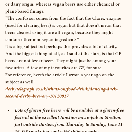
or dairy origin, whereas vegan beers use either chemical or 
plant-based finings.
“The confusion comes from the fact that the Clarex enzyme 
(used for clearing beer) is vegan but that doesn't mean that 
beers cleared using it are all vegan, because they might 
contain other non-vegan ingredients.”
It is a big subject but perhaps this provides a bit of clarity. 
And the biggest thing of all, as I said at the start, is that GF 
beers are not lesser beers. They might just be among your 
favourites. A few of my favourites are GF, for sure.
For reference, here’s the article I wrote a year ago on the 
subject as well:
derbytelegraph.co.uk/whats-on/food-drink/dancing-duck-
second-derby-brewery-10120817
Lots of gluten free beers will be available at a gluten-free 
festival at the excellent Junction micro-pub in Stretton, 
just outside Burton, from Thursday to Sunday, June 11-
14. GF snacks too, and a GF chippy nearby. 