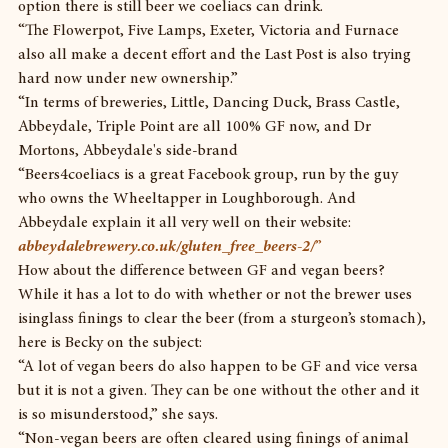
option there is still beer we coeliacs can drink.
“The Flowerpot, Five Lamps, Exeter, Victoria and Furnace 
also all make a decent effort and the Last Post is also trying 
hard now under new ownership.”
“In terms of breweries, Little, Dancing Duck, Brass Castle, 
Abbeydale, Triple Point are all 100% GF now, and Dr 
Mortons, Abbeydale's side-brand
“Beers4coeliacs is a great Facebook group, run by the guy 
who owns the Wheeltapper in Loughborough. And 
Abbeydale explain it all very well on their website: 
abbeydalebrewery.co.uk/gluten_free_beers-2/
”
How about the difference between GF and vegan beers? 
While it has a lot to do with whether or not the brewer uses 
isinglass finings to clear the beer (from a sturgeon’s stomach), 
here is Becky on the subject:
“A lot of vegan beers do also happen to be GF and vice versa 
but it is not a given. They can be one without the other and it 
is so misunderstood,” she says.
“Non-vegan beers are often cleared using finings of animal 