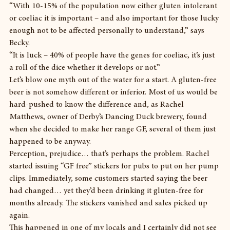
“With 10-15% of the population now either gluten intolerant 
or coeliac it is important – and also important for those lucky 
enough not to be affected personally to understand,” says 
Becky.
“It is luck – 40% of people have the genes for coeliac, it’s just 
a roll of the dice whether it develops or not.”
Let’s blow one myth out of the water for a start. A gluten-free 
beer is not somehow different or inferior. Most of us would be 
hard-pushed to know the difference and, as Rachel 
Matthews, owner of Derby’s Dancing Duck brewery, found 
when she decided to make her range GF, several of them just 
happened to be anyway.
Perception, prejudice… that’s perhaps the problem. Rachel 
started issuing “GF free” stickers for pubs to put on her pump 
clips. Immediately, some customers started saying the beer 
had changed… yet they’d been drinking it gluten-free for 
months already. The stickers vanished and sales picked up 
again.
This happened in one of my locals and I certainly did not see 