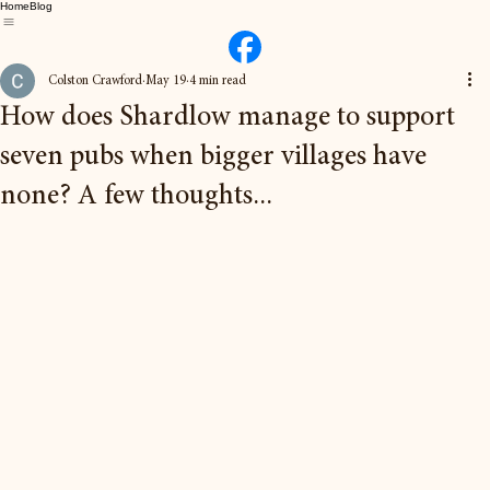
Home
Blog
Colston Crawford
May 19
4 min read
How does Shardlow manage to support
seven pubs when bigger villages have
none? A few thoughts...