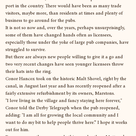
port in the country. There would have been as many trade 
visitors, maybe more, than residents at times and plenty of 
business to go around for the pubs.
It is not so now and, over the years, perhaps unsurprisingly, 
some of them have changed hands often as licensees, 
especially those under the yoke of large pub companies, have 
struggled to survive.
But there are always new people willing to give it a go and 
two very recent changes have seen younger licensees throw 
their hats into the ring.
Conor Hancox took on the historic Malt Shovel, right by the 
canal, in August last year and has recently reopened after a 
fairly extensive refurbishment by its owners, Marstons.
"I love living in the village and fancy staying here forever," 
Conor told the Derby Telegraph when the pub reopened, 
adding: "I am all for growing the local community and I 
want to do my bit to help people thrive here.” I hope it works 
out for him.