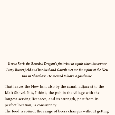
It was Boris the Bearded Dragon's first visit to a pub when his owner 
Lizzy Butterfield and her husband Gareth met me for a pint at the New 
Inn in Shardlow. He seemed to have a good time. 
That leaves the New Inn, also by the canal, adjacent to the 
Malt Shovel. It is, I think, the pub in the village with the 
longest-serving licensees, and its strength, part from its 
perfect location, is consistency.
The food is sound, the range of beers changes without getting 