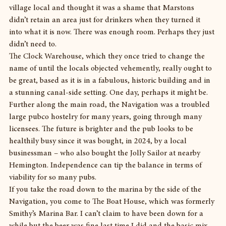
village local and thought it was a shame that Marstons 
didn’t retain an area just for drinkers when they turned it 
into what it is now. There was enough room. Perhaps they just 
didn’t need to.
The Clock Warehouse, which they once tried to change the 
name of until the locals objected vehemently, really ought to 
be great, based as it is in a fabulous, historic building and in 
a stunning canal-side setting. One day, perhaps it might be.
Further along the main road, the Navigation was a troubled 
large pubco hostelry for many years, going through many 
licensees. The future is brighter and the pub looks to be 
healthily busy since it was bought, in 2024, by a local 
businessman – who also bought the Jolly Sailor at nearby 
Hemington. Independence can tip the balance in terms of 
viability for so many pubs.
If you take the road down to the marina by the side of the 
Navigation, you come to The Boat House, which was formerly 
Smithy’s Marina Bar. I can’t claim to have been down for a 
while but the beer was fine last time I did and the basic mix – 