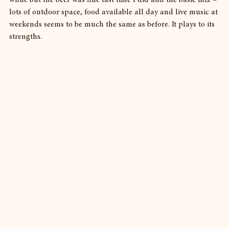
lots of outdoor space, food available all day and live music at 
weekends seems to be much the same as before. It plays to its 
strengths.