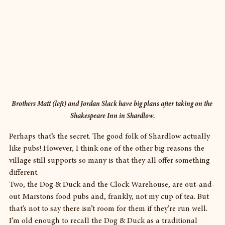
Brothers Matt (left) and Jordan Slack have big plans after taking on the 
Shakespeare Inn in Shardlow.
Perhaps that’s the secret. The good folk of Shardlow actually 
like pubs! However, I think one of the other big reasons the 
village still supports so many is that they all offer something 
different.
Two, the Dog & Duck and the Clock Warehouse, are out-and-
out Marstons food pubs and, frankly, not my cup of tea. But 
that’s not to say there isn’t room for them if they’re run well.
I’m old enough to recall the Dog & Duck as a traditional 