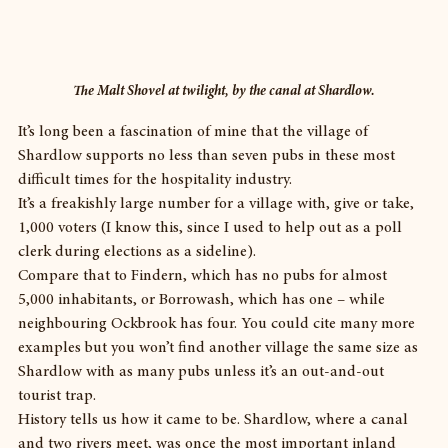
The Malt Shovel at twilight, by the canal at Shardlow.
It’s long been a fascination of mine that the village of 
Shardlow supports no less than seven pubs in these most 
difficult times for the hospitality industry.
It’s a freakishly large number for a village with, give or take, 
1,000 voters (I know this, since I used to help out as a poll 
clerk during elections as a sideline).
Compare that to Findern, which has no pubs for almost 
5,000 inhabitants, or Borrowash, which has one – while 
neighbouring Ockbrook has four. You could cite many more 
examples but you won’t find another village the same size as 
Shardlow with as many pubs unless it’s an out-and-out 
tourist trap.
History tells us how it came to be. Shardlow, where a canal 
and two rivers meet, was once the most important inland 