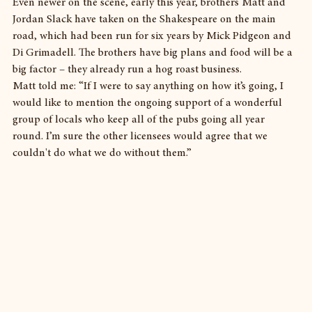
Even newer on the scene, early this year, brothers Matt and 
Jordan Slack have taken on the Shakespeare on the main 
road, which had been run for six years by Mick Pidgeon and 
Di Grimadell. The brothers have big plans and food will be a 
big factor – they already run a hog roast business.
Matt told me: “If I were to say anything on how it’s going, I 
would like to mention the ongoing support of a wonderful 
group of locals who keep all of the pubs going all year 
round. I’m sure the other licensees would agree that we 
couldn't do what we do without them.”