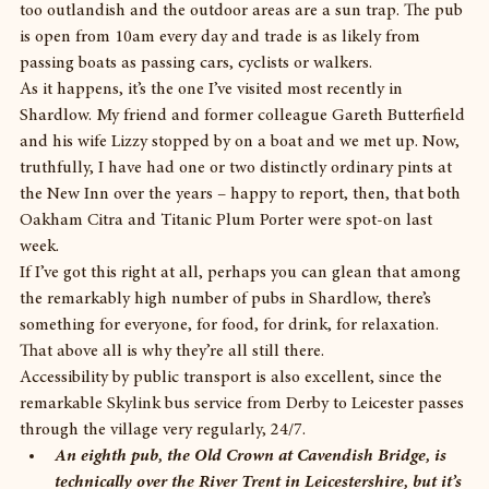
too outlandish and the outdoor areas are a sun trap. The pub 
is open from 10am every day and trade is as likely from 
passing boats as passing cars, cyclists or walkers.
As it happens, it’s the one I’ve visited most recently in 
Shardlow. My friend and former colleague Gareth Butterfield 
and his wife Lizzy stopped by on a boat and we met up. Now, 
truthfully, I have had one or two distinctly ordinary pints at 
the New Inn over the years – happy to report, then, that both 
Oakham Citra and Titanic Plum Porter were spot-on last 
week.
If I’ve got this right at all, perhaps you can glean that among 
the remarkably high number of pubs in Shardlow, there’s 
something for everyone, for food, for drink, for relaxation. 
That above all is why they’re all still there.
Accessibility by public transport is also excellent, since the 
remarkable Skylink bus service from Derby to Leicester passes 
through the village very regularly, 24/7. 
An eighth pub, the Old Crown at Cavendish Bridge, is 
technically over the River Trent in Leicestershire, but it’s 