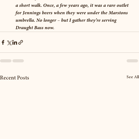
a short walk. Once, a few years ago, it was a rare outlet 
for Jennings beers when they were under the Marstons 
umbrella. No longer – but I gather they’re serving 
Draught Bass now.
See All
Recent Posts