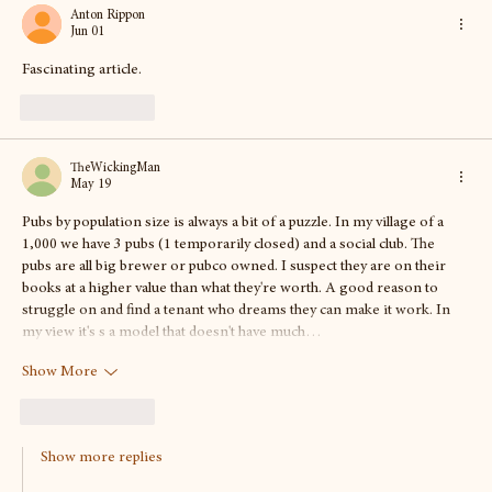
the beers and more
Anton Rippon
Jun 01
Fascinating article. 
Like
Reply
TheWickingMan
May 19
Pubs by population size is always a bit of a puzzle. In my village of a 
1,000 we have 3 pubs (1 temporarily closed) and a social club. The 
pubs are all big brewer or pubco owned. I suspect they are on their 
books at a higher value than what they're worth. A good reason to 
struggle on and find a tenant who dreams they can make it work. In 
my view it's s a model that doesn't have much…
Show More
Like
Reply
Show more replies