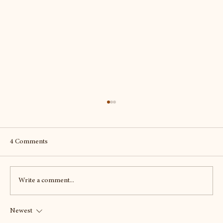
4 Comments
Write a comment...
Newest
To Scotland - twice - seeking out the best of