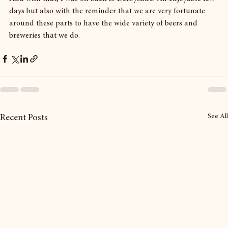
days but also with the reminder that we are very fortunate 
around these parts to have the wide variety of beers and 
breweries that we do.
See All
Recent Posts