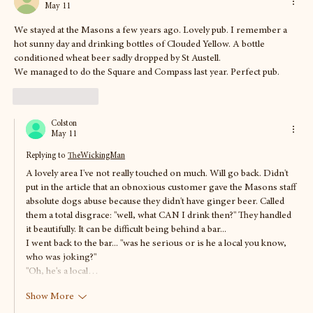
May 11
We stayed at the Masons a few years ago. Lovely pub. I remember a 
hot sunny day and drinking bottles of Clouded Yellow. A bottle 
conditioned wheat beer sadly dropped by St Austell. 
We managed to do the Square and Compass last year. Perfect pub.
Like
Reply
Colston
May 11
Replying to
TheWickingMan
A lovely area I've not really touched on much. Will go back. Didn't 
put in the article that an obnoxious customer gave the Masons staff 
absolute dogs abuse because they didn't have ginger beer. Called 
them a total disgrace: "well, what CAN I drink then?" They handled 
it beautifully. It can be difficult being behind a bar... 
I went back to the bar... "was he serious or is he a local you know, 
who was joking?"  
"Oh, he's a local…
Show More