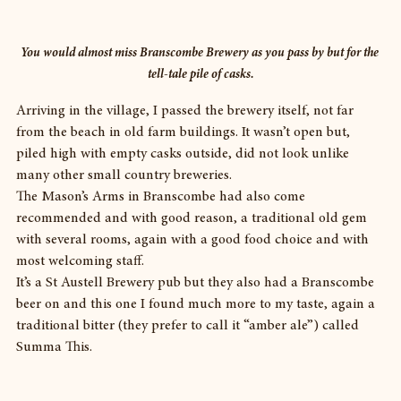
You would almost miss Branscombe Brewery as you pass by but for the 
tell-tale pile of casks.
Arriving in the village, I passed the brewery itself, not far 
from the beach in old farm buildings. It wasn’t open but, 
piled high with empty casks outside, did not look unlike 
many other small country breweries.
The Mason’s Arms in Branscombe had also come 
recommended and with good reason, a traditional old gem 
with several rooms, again with a good food choice and with 
most welcoming staff.
It’s a St Austell Brewery pub but they also had a Branscombe 
beer on and this one I found much more to my taste, again a 
traditional bitter (they prefer to call it “amber ale”) called 
Summa This.