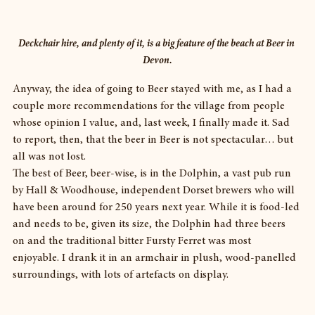
Deckchair hire, and plenty of it, is a big feature of the beach at Beer in 
Devon.
Anyway, the idea of going to Beer stayed with me, as I had a 
couple more recommendations for the village from people 
whose opinion I value, and, last week, I finally made it. Sad 
to report, then, that the beer in Beer is not spectacular… but 
all was not lost.
The best of Beer, beer-wise, is in the Dolphin, a vast pub run 
by Hall & Woodhouse, independent Dorset brewers who will 
have been around for 250 years next year. While it is food-led 
and needs to be, given its size, the Dolphin had three beers 
on and the traditional bitter Fursty Ferret was most 
enjoyable. I drank it in an armchair in plush, wood-panelled 
surroundings, with lots of artefacts on display.