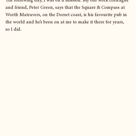
The following day, I was on a mission. My old work colleague 
and friend, Peter Green, says that the Square & Compass at 
Worth Matravers, on the Dorset coast, is his favourite pub in 
the world and he’s been on at me to make it there for years, 
so I did.