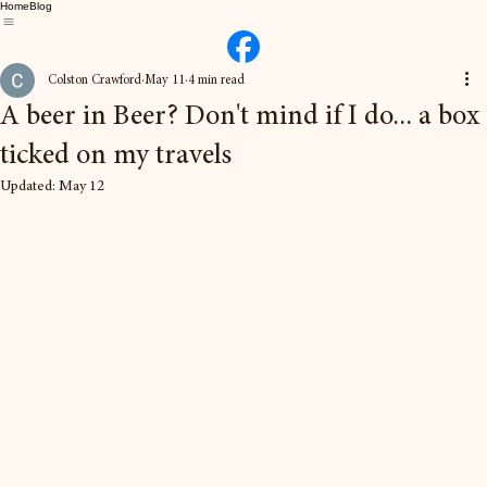
Home
Blog
Colston Crawford
May 11
4 min read
A beer in Beer? Don't mind if I do... a box
ticked on my travels
Updated:
May 12