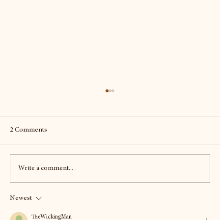
2 Comments
Write a comment...
Newest
To Scotland - twice - seeking out the best of
the beers and more
TheWickingMan