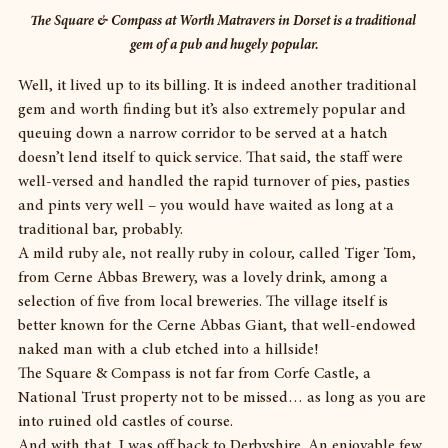
The Square & Compass at Worth Matravers in Dorset is a traditional 
gem of a pub and hugely popular.
Well, it lived up to its billing. It is indeed another traditional 
gem and worth finding but it’s also extremely popular and 
queuing down a narrow corridor to be served at a hatch 
doesn’t lend itself to quick service. That said, the staff were 
well-versed and handled the rapid turnover of pies, pasties 
and pints very well – you would have waited as long at a 
traditional bar, probably.
A mild ruby ale, not really ruby in colour, called Tiger Tom, 
from Cerne Abbas Brewery, was a lovely drink, among a 
selection of five from local breweries. The village itself is 
better known for the Cerne Abbas Giant, that well-endowed 
naked man with a club etched into a hillside!
The Square & Compass is not far from Corfe Castle, a 
National Trust property not to be missed… as long as you are 
into ruined old castles of course.
And with that, I was off back to Derbyshire. An enjoyable few 