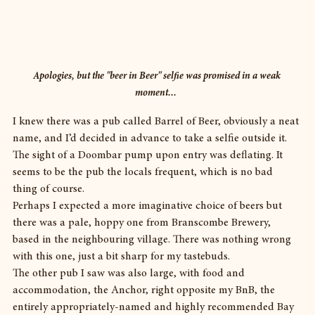
Apologies, but the "beer in Beer" selfie was promised in a weak 
moment...  
I knew there was a pub called Barrel of Beer, obviously a neat 
name, and I’d decided in advance to take a selfie outside it. 
The sight of a Doombar pump upon entry was deflating. It 
seems to be the pub the locals frequent, which is no bad 
thing of course.
Perhaps I expected a more imaginative choice of beers but 
there was a pale, hoppy one from Branscombe Brewery, 
based in the neighbouring village. There was nothing wrong 
with this one, just a bit sharp for my tastebuds.
The other pub I saw was also large, with food and 
accommodation, the Anchor, right opposite my BnB, the 
entirely appropriately-named and highly recommended Bay 