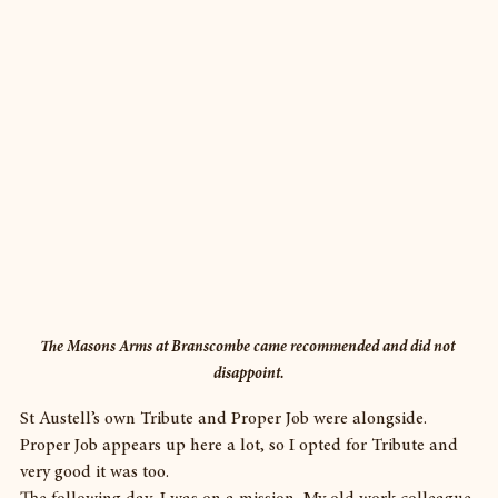
The Masons Arms at Branscombe came recommended and did not 
disappoint.
St Austell’s own Tribute and Proper Job were alongside. 
Proper Job appears up here a lot, so I opted for Tribute and 
very good it was too.