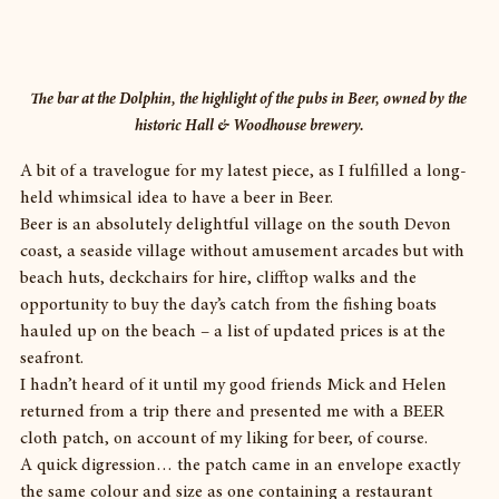
The bar at the Dolphin, the highlight of the pubs in Beer, owned by the 
historic Hall & Woodhouse brewery.
A bit of a travelogue for my latest piece, as I fulfilled a long-
held whimsical idea to have a beer in Beer.
Beer is an absolutely delightful village on the south Devon 
coast, a seaside village without amusement arcades but with 
beach huts, deckchairs for hire, clifftop walks and the 
opportunity to buy the day’s catch from the fishing boats 
hauled up on the beach – a list of updated prices is at the 
seafront.
I hadn’t heard of it until my good friends Mick and Helen 
returned from a trip there and presented me with a BEER 
cloth patch, on account of my liking for beer, of course.
A quick digression… the patch came in an envelope exactly 
the same colour and size as one containing a restaurant 