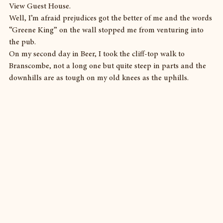
View Guest House.
Well, I’m afraid prejudices got the better of me and the words 
“Greene King” on the wall stopped me from venturing into 
the pub.
On my second day in Beer, I took the cliff-top walk to 
Branscombe, not a long one but quite steep in parts and the 
downhills are as tough on my old knees as the uphills.