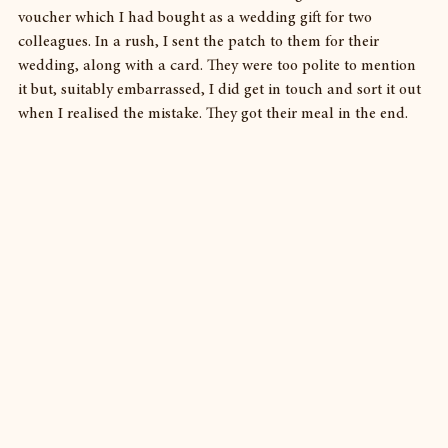
voucher which I had bought as a wedding gift for two 
colleagues. In a rush, I sent the patch to them for their 
wedding, along with a card. They were too polite to mention 
it but, suitably embarrassed, I did get in touch and sort it out 
when I realised the mistake. They got their meal in the end.